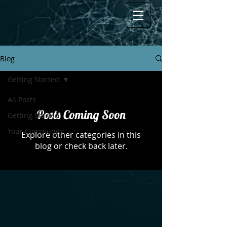
Blog
Getting Started
All Posts
Posts Coming Soon
Getting Started
Your Community
Explore other categories in this
blog or check back later.