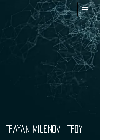
'Trayan Milenov 'Troy